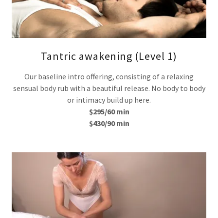
Tantric awakening (Level 1)
Our baseline intro offering, consisting of a relaxing
sensual body rub with a beautiful release. No body to body
or intimacy build up here.
$295/60 min
$430/90 min