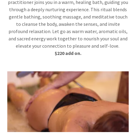
practitioner joins you in a warm, healing bath, guiding you
through a deeply nurturing experience. This ritual blends
gentle bathing, soothing massage, and meditative touch
to cleanse the body, awaken the senses, and invite
profound relaxation. Let go as warm water, aromatic oils,
and sacred energy work together to nourish your soul and
elevate your connection to pleasure and self-love.
$220 add on.