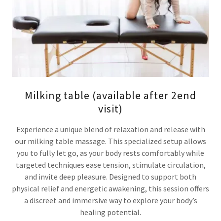
Milking table (available after 2end
visit)
Experience a unique blend of relaxation and release with
our milking table massage. This specialized setup allows
you to fully let go, as your body rests comfortably while
targeted techniques ease tension, stimulate circulation,
and invite deep pleasure. Designed to support both
physical relief and energetic awakening, this session offers
a discreet and immersive way to explore your body’s
healing potential.