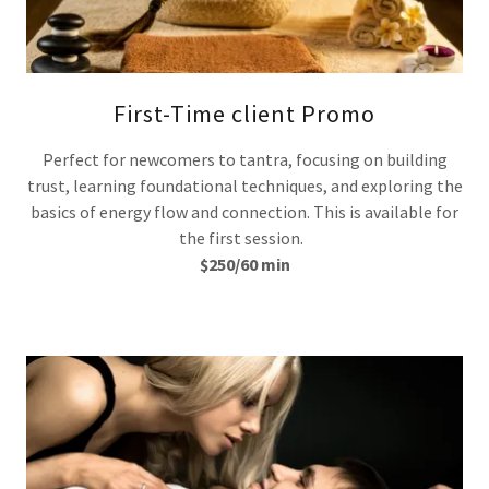
First-Time client Promo
Perfect for newcomers to tantra, focusing on building
trust, learning foundational techniques, and exploring the
basics of energy flow and connection. This is available for
the first session.
$250/60 min