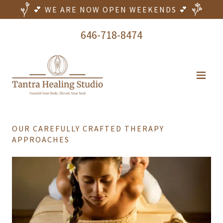
💕 WE ARE NOW OPEN WEEKENDS 💕
646-718-8474
OUR CAREFULLY CRAFTED THERAPY
APPROACHES