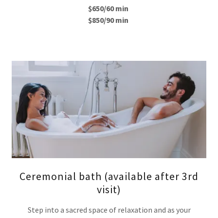
$650/60 min
$850/90 min
Ceremonial bath (available after 3rd
visit)
Step into a sacred space of relaxation and as your