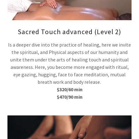
Sacred Touch advanced (Level 2)
Is a deeper dive into the practice of healing, here we invite
the spiritual, and Physical aspects of our humanity and
unite them under the arts of healing touch and spiritual
awareness. Here, you become more engaged with ritual,
eye gazing, hugging, face to face meditation, mutual
breath work and body release.
$320/60 min
$470/90 min