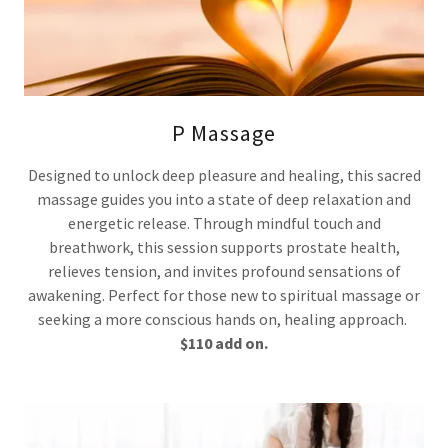
P Massage
Designed to unlock deep pleasure and healing, this sacred
massage guides you into a state of deep relaxation and
energetic release. Through mindful touch and
breathwork, this session supports prostate health,
relieves tension, and invites profound sensations of
awakening. Perfect for those new to spiritual massage or
seeking a more conscious hands on, healing approach.
$110 add on.