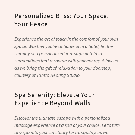
Personalized Bliss: Your Space,
Your Peace
Experience the art of touch in the comfort of your own
space. Whether you're at home or in a hotel, let the
serenity of a personalized massage unfold in
surroundings that resonate with your energy. Allow us,
as we bring the gift of relaxation to your doorstep,
courtesy of Tantra Healing Studio.
Spa Serenity: Elevate Your
Experience Beyond Walls
Discover the ultimate escape with a personalized
massage experience at a spa of your choice. Let's turn
any spa into your sanctuary for tranquility. as we