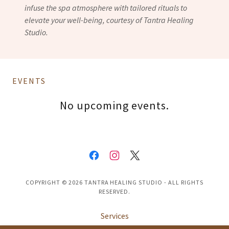
infuse the spa atmosphere with tailored rituals to
elevate your well-being, courtesy of Tantra Healing
Studio.
EVENTS
No upcoming events.
COPYRIGHT © 2026 TANTRA HEALING STUDIO - ALL RIGHTS
RESERVED.
Services