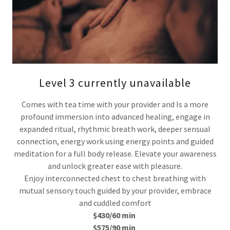
Level 3 currently unavailable
Comes with tea time with your provider and Is a more
profound immersion into advanced healing, engage in
expanded ritual, rhythmic breath work, deeper sensual
connection, energy work using energy points and guided
meditation for a full body release. Elevate your awareness
and unlock greater ease with pleasure.
Enjoy interconnected chest to chest breathing with
mutual sensory touch guided by your provider, embrace
and cuddled comfort
$430/60 min
$575/90 min