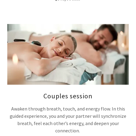
Couples session
Awaken through breath, touch, and energy flow. In this
guided experience, you and your partner will synchronize
breath, feel each other’s energy, and deepen your
connection.