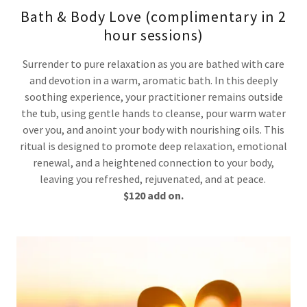
Bath & Body Love (complimentary in 2
hour sessions)
Surrender to pure relaxation as you are bathed with care
and devotion in a warm, aromatic bath. In this deeply
soothing experience, your practitioner remains outside
the tub, using gentle hands to cleanse, pour warm water
over you, and anoint your body with nourishing oils. This
ritual is designed to promote deep relaxation, emotional
renewal, and a heightened connection to your body,
leaving you refreshed, rejuvenated, and at peace.
$120 add on.