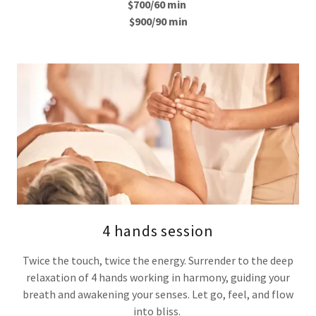
$700/60 min
$900/90 min
4 hands session
Twice the touch, twice the energy. Surrender to the deep
relaxation of 4 hands working in harmony, guiding your
breath and awakening your senses. Let go, feel, and flow
into bliss.