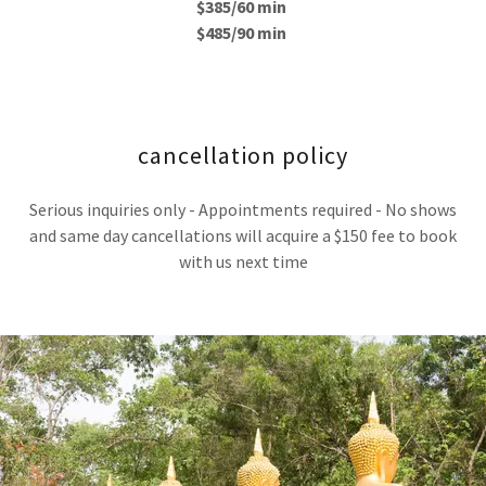
$385/60 min
$485/90 min
cancellation policy
Serious inquiries only - Appointments required - No shows
and same day cancellations will acquire a $150 fee to book
with us next time