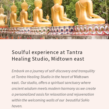
Soulful experience at Tantra
Healing Studio, Midtown east
Embark on a journey of self-discovery and tranquility
at Tantra Healing Studio in the heart of
Midtown
east
. Our studio, offers a spiritual sanctuary where
ancient wisdom meets modern harmony as we create
a personalized oasis for relaxation and rejuvenation
within the welcoming walls of our beautiful SoHo
haven.