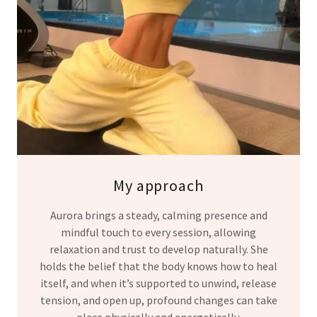
My approach
Aurora brings a steady, calming presence and
mindful touch to every session, allowing
relaxation and trust to develop naturally. She
holds the belief that the body knows how to heal
itself, and when it’s supported to unwind, release
tension, and open up, profound changes can take