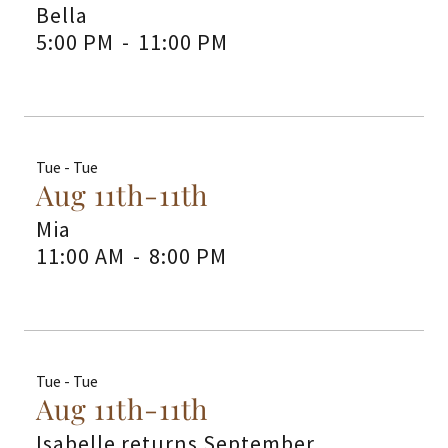
Bella
5:00 PM
-
11:00 PM
Tue - Tue
Aug 11th-11th
Mia
11:00 AM
-
8:00 PM
Tue - Tue
Aug 11th-11th
Isabelle returns September