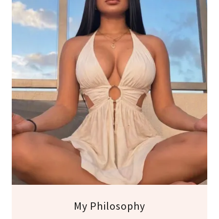
My Philosophy