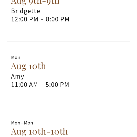
Aug 9th-9th
Bridgette
12:00 PM
-
8:00 PM
Mon
Aug 10th
Amy
11:00 AM
-
5:00 PM
Mon - Mon
Aug 10th-10th