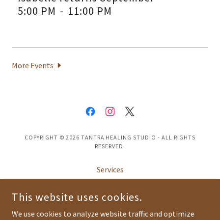
5:00 PM
-
11:00 PM
More Events
COPYRIGHT © 2026 TANTRA HEALING STUDIO - ALL RIGHTS
RESERVED.
Services
About
This website uses cookies.
Blog
FAQ
We use cookies to analyze website traffic and optimize