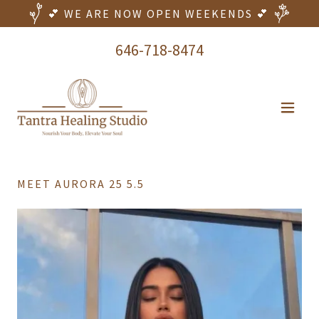
💕 WE ARE NOW OPEN WEEKENDS 💕
646-718-8474
MEET AURORA 25 5.5