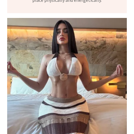
place physically and energetically.