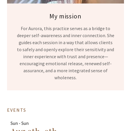
My mission
For Aurora, this practice serves as a bridge to
deeper self-awareness and inner connection. She
guides each session in a way that allows clients
to safely and openly explore their sensitivity and
inner experience with trust and presence—
encouraging emotional release, renewed self-
assurance, and a more integrated sense of
wholeness.
EVENTS
Sun - Sun