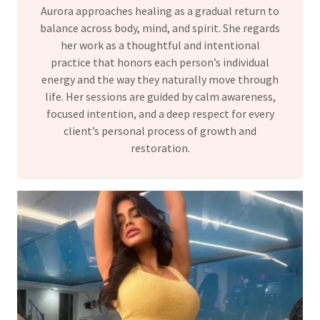
Aurora approaches healing as a gradual return to
balance across body, mind, and spirit. She regards
her work as a thoughtful and intentional
practice that honors each person’s individual
energy and the way they naturally move through
life. Her sessions are guided by calm awareness,
focused intention, and a deep respect for every
client’s personal process of growth and
restoration.